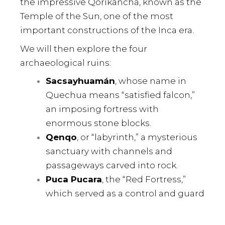
the impressive Qorikancha, known as the
Temple of the Sun, one of the most
important constructions of the Inca era.
We will then explore the four
archaeological ruins:
Sacsayhuamán
, whose name in
Quechua means “satisfied falcon,”
an imposing fortress with
enormous stone blocks.
Qenqo
, or “labyrinth,” a mysterious
sanctuary with channels and
passageways carved into rock.
Puca Pucara
, the “Red Fortress,”
which served as a control and guard
post during Inca times.
Tambomachay
, known as the