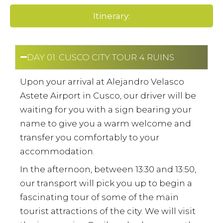
Itinerary:
DAY 01: CUSCO CITY TOUR 4 RUINS
Upon your arrival at Alejandro Velasco
Astete Airport in Cusco, our driver will be
waiting for you with a sign bearing your
name to give you a warm welcome and
transfer you comfortably to your
accommodation.
In the afternoon, between 13:30 and 13:50,
our transport will pick you up to begin a
fascinating tour of some of the main
tourist attractions of the city. We will visit