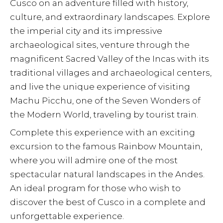
Cusco on an adventure filled with history,
culture, and extraordinary landscapes. Explore
the imperial city and its impressive
archaeological sites, venture through the
magnificent Sacred Valley of the Incas with its
traditional villages and archaeological centers,
and live the unique experience of visiting
Machu Picchu, one of the Seven Wonders of
the Modern World, traveling by tourist train.
Complete this experience with an exciting
excursion to the famous Rainbow Mountain,
where you will admire one of the most
spectacular natural landscapes in the Andes.
An ideal program for those who wish to
discover the best of Cusco in a complete and
unforgettable experience.