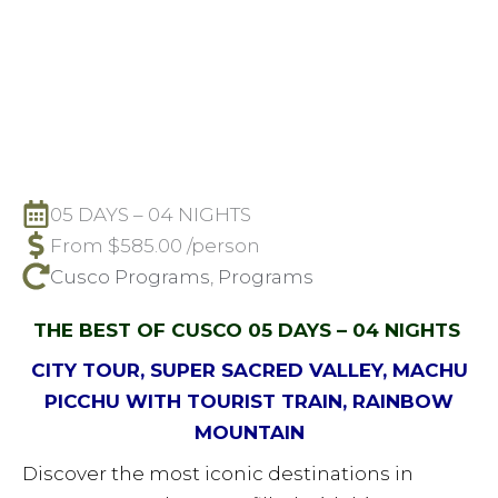
05 DAYS – 04 NIGHTS
From
$
585.00
/person
Cusco Programs
,
Programs
THE BEST OF CUSCO 05 DAYS – 04 NIGHTS
CITY TOUR, SUPER SACRED VALLEY, MACHU
PICCHU WITH TOURIST TRAIN, RAINBOW
MOUNTAIN
Discover the most iconic destinations in