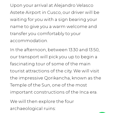
Upon your arrival at Alejandro Velasco
Astete Airport in Cusco, our driver will be
waiting for you with a sign bearing your
name to give you a warm welcome and
transfer you comfortably to your
accommodation.
In the afternoon, between 13:30 and 13:50,
our transport will pick you up to begin a
fascinating tour of some of the main
tourist attractions of the city. We will visit
the impressive Qorikancha, known as the
Temple of the Sun, one of the most
important constructions of the Inca era.
We will then explore the four
archaeological ruins: