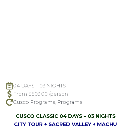
04 DAYS – 03 NIGHTS
From
$
503.00
/person
Cusco Programs
,
Programs
CUSCO CLASSIC 04 DAYS – 03 NIGHTS
CITY TOUR + SACRED VALLEY + MACHU