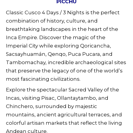
PICCHU
Classic Cusco 4 Days / 3 Nights is the perfect
combination of history, culture, and
breathtaking landscapes in the heart of the
Inca Empire. Discover the magic of the
Imperial City while exploring Qoricancha,
Sacsayhuamán, Qenqo, Puca Pucara, and
Tambomachay, incredible archaeological sites
that preserve the legacy of one of the world’s
most fascinating civilizations.
Explore the spectacular Sacred Valley of the
Incas, visiting Pisac, Ollantaytambo, and
Chinchero, surrounded by majestic
mountains, ancient agricultural terraces, and
colorful artisan markets that reflect the living
Andean culture.