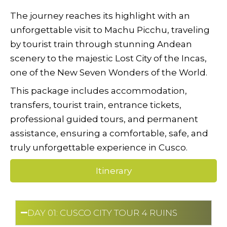
The journey reaches its highlight with an
unforgettable visit to Machu Picchu, traveling
by tourist train through stunning Andean
scenery to the majestic Lost City of the Incas,
one of the New Seven Wonders of the World.
This package includes accommodation,
transfers, tourist train, entrance tickets,
professional guided tours, and permanent
assistance, ensuring a comfortable, safe, and
truly unforgettable experience in Cusco.
Itinerary
DAY 01: CUSCO CITY TOUR 4 RUINS