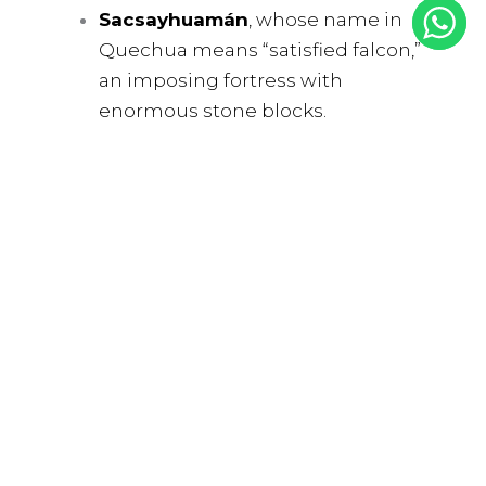
Sacsayhuamán
, whose name in
Quechua means “satisfied falcon,”
an imposing fortress with
enormous stone blocks.
Qenqo
, or “labyrinth,” a mysterious
sanctuary with channels and
passageways carved into rock.
Puca Pucara
, the “Red Fortress,”
which served as a control and guard
post during Inca times.
Tambomachay
, known as the
“Baths of the Inca,” with its water
fountains that are believed to have
been used for rituals and
ceremonies in honor of water.