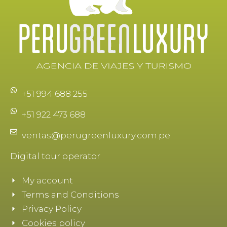
+51 994 688 255
+51 922 473 688
ventas@perugreenluxury.com.pe
Digital tour operator
My account
Terms and Conditions
Privacy Policy
Cookies policy